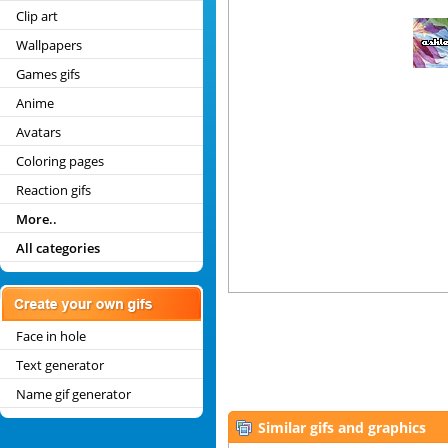
Clip art
Wallpapers
Games gifs
Anime
Avatars
Coloring pages
Reaction gifs
More..
All categories
Face in hole
Text generator
Name gif generator
Similar gifs and graphics