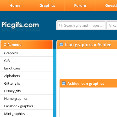
Home
Graphics
Forum
Guest
All c
Icon graphics
»
Ashlee
Graphics
Gifs
Emoticons
Alphabets
Glitter gifs
Ashlee icon graphics
Disney gifs
Name graphics
Facebook graphics
Mini graphics