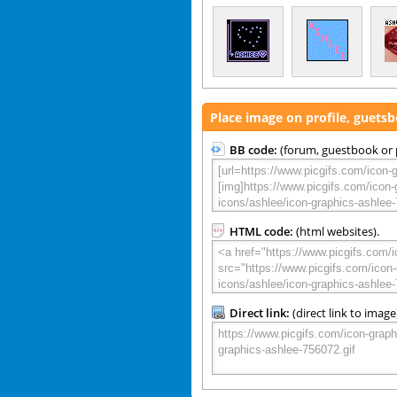
Place image on profile, guets
BB code:
(forum, guestbook or p
HTML code:
(html websites).
Direct link:
(direct link to image