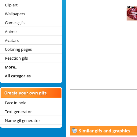
Clip art
Wallpapers
Games gifs
Anime
Avatars
Coloring pages
Reaction gifs
More..
All categories
Face in hole
Text generator
Name gif generator
Similar gifs and graphics