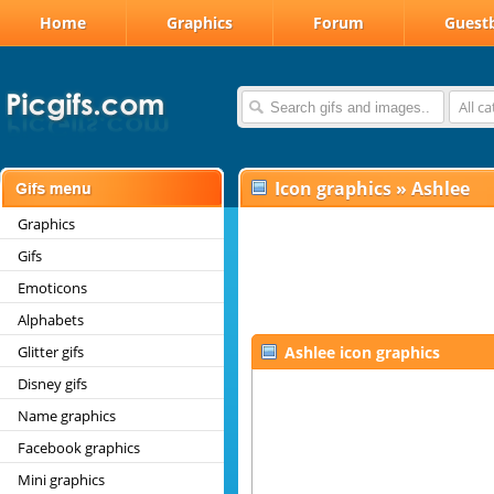
Home
Graphics
Forum
Guest
All c
Icon graphics
»
Ashlee
Graphics
Gifs
Emoticons
Alphabets
Glitter gifs
Ashlee icon graphics
Disney gifs
Name graphics
Facebook graphics
Mini graphics