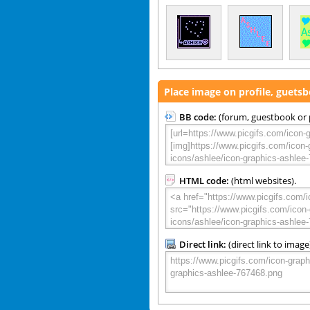
Place image on profile, guets
BB code:
(forum, guestbook or p
HTML code:
(html websites).
Direct link:
(direct link to image