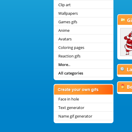
Clip art
Wallpapers
Gi
Games gifs
Anime
Christmas Coloring Pages
Avatars
Christmas Smileys
Disney Christmas Gifs
Coloring pages
Christmas Mini Graphics
Reaction gifs
More..
La
All categories
Be
Face in hole
Text generator
Name gif generator