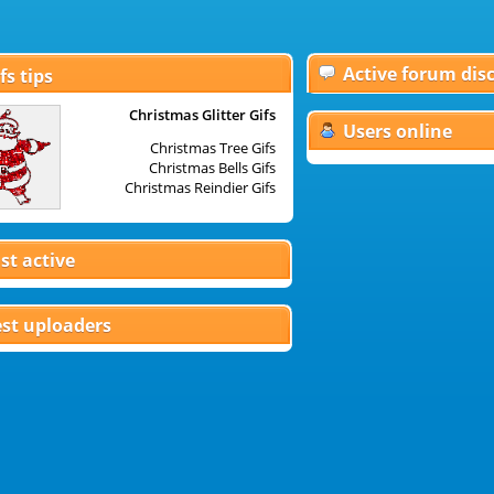
Active forum dis
fs tips
Christmas Glitter Gifs
Christm
Users online
Christmas Tree Gifs
Christmas Bells Gifs
Dis
Christmas Reindier Gifs
Christ
st active
st uploaders