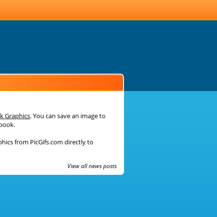
k Graphics
. You can save an image to
ebook.
phics from PicGifs.com directly to
View all news posts