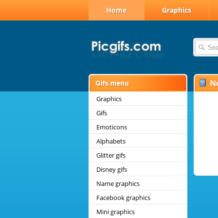
Home
Graphics
N
Graphics
Gifs
Emoticons
Alphabets
Glitter gifs
Disney gifs
Name graphics
Facebook graphics
Mini graphics