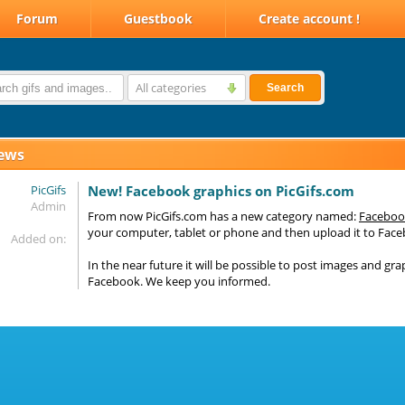
Forum
Guestbook
Create account !
All categories
Search
ews
PicGifs
New! Facebook graphics on PicGifs.com
Admin
From now PicGifs.com has a new category named:
Faceboo
your computer, tablet or phone and then upload it to Fac
Added on:
In the near future it will be possible to post images and gra
Facebook. We keep you informed.