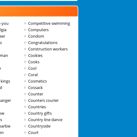
o you
Competitive swimming
lgia
Computers
eer
Condom
s
Congratulations
h
Construction workers
wman
Cookies
Cooks
e
Cool
Coral
 kings
Cosmetics
ad
Cossack
Counter
hanger
Counters courier
Countries
dow
Country gifts
es
Country line dance
barbie
Countryside
en
Court