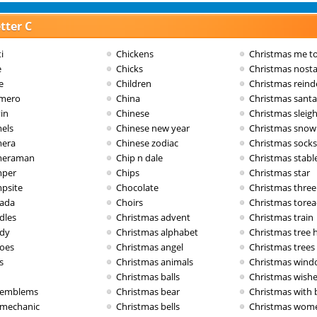
tter C
i
Chickens
Christmas me t
e
Chicks
Christmas nosta
e
Children
Christmas reind
imero
China
Christmas santa
in
Chinese
Christmas sleig
els
Chinese new year
Christmas sno
era
Chinese zodiac
Christmas socks
meraman
Chip n dale
Christmas stabl
per
Chips
Christmas star
psite
Chocolate
Christmas three
ada
Choirs
Christmas tore
dles
Christmas advent
Christmas train
dy
Christmas alphabet
Christmas tree 
oes
Christmas angel
Christmas trees
s
Christmas animals
Christmas win
Christmas balls
Christmas wish
 emblems
Christmas bear
Christmas with 
 mechanic
Christmas bells
Christmas wom