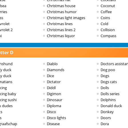
lsea
Christmas house
Coconut
rries
Christmas humor
Coffee
ss
Christmas light images
Coins
vrolet
Christmas lines
Cold
vrolet 2
Christmas lines 2
Collision
i
Christmas liquor
Compass
tter D
hshund
Diablo
Doctors assista
fy duck
Diamonds
Dog poo
sy duck
Dice
Dogs
matians
Dictator
Dogs cats
cing
Diddl
Dolls
cing baby
Digimon
Dolls series
cing sushi
Dinosaur
Dolphins
k dudes
Diploma
Donald duck
ts
Disco
Donkey
s
Disco lights
Doors
graafschap
Disease
Dora