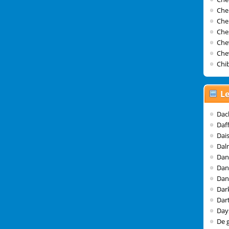
Che
Che
Che
Che
Che
Chib
Le
Dac
Daf
Dai
Dal
Dan
Dan
Dan
Dar
Dar
Day
De 