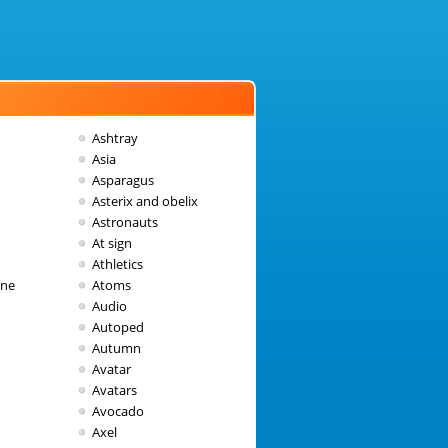
Ashtray
Asia
Asparagus
Asterix and obelix
Astronauts
At sign
Athletics
une
Atoms
Audio
Autoped
Autumn
Avatar
Avatars
Avocado
Axel