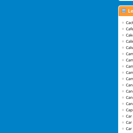
Le
Cact
Caf
Cak
Cal
Calv
Cam
Cam
Ca
Cam
Cam
Can
Can
Can
Can
Cap
Car
Car
Car