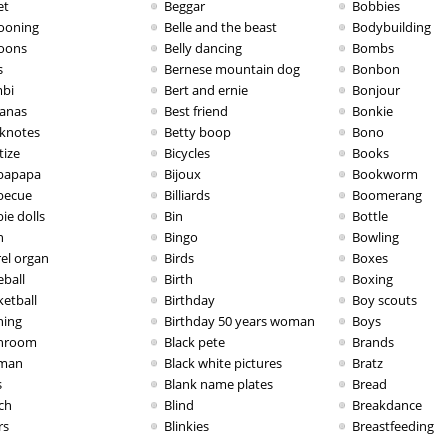
et
Beggar
Bobbies
looning
Belle and the beast
Bodybuilding
loons
Belly dancing
Bombs
s
Bernese mountain dog
Bonbon
bi
Bert and ernie
Bonjour
anas
Best friend
Bonkie
knotes
Betty boop
Bono
tize
Bicycles
Books
bapapa
Bijoux
Bookworm
becue
Billiards
Boomerang
ie dolls
Bin
Bottle
n
Bingo
Bowling
rel organ
Birds
Boxes
eball
Birth
Boxing
ketball
Birthday
Boy scouts
hing
Birthday 50 years woman
Boys
hroom
Black pete
Brands
man
Black white pictures
Bratz
s
Blank name plates
Bread
ch
Blind
Breakdance
rs
Blinkies
Breastfeeding