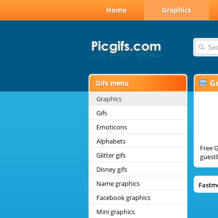
Home
Graphics
G
Graphics
Gifs
Emoticons
Alphabets
Free G
Glitter gifs
guestb
Disney gifs
Name graphics
Fastm
Facebook graphics
Mini graphics