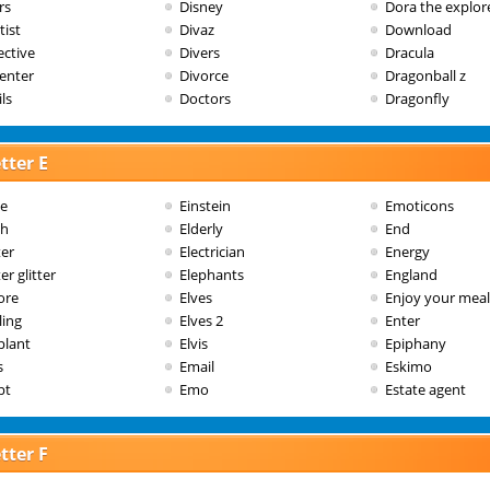
rs
Disney
Dora the explor
tist
Divaz
Download
ective
Divers
Dracula
enter
Divorce
Dragonball z
ls
Doctors
Dragonfly
tter E
le
Einstein
Emoticons
th
Elderly
End
ter
Electrician
Energy
er glitter
Elephants
England
ore
Elves
Enjoy your meal
ling
Elves 2
Enter
plant
Elvis
Epiphany
s
Email
Eskimo
pt
Emo
Estate agent
tter F