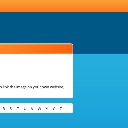
o link the image on your own website,
-
R
-
S
-
T
-
U
-
V
-
W
-
X
-
Y
-
Z