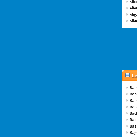
Ali
Alie
Alig
Alla
Le
Bab
Bab
Bab
Bab
Bac
Bad
Bag
Bag