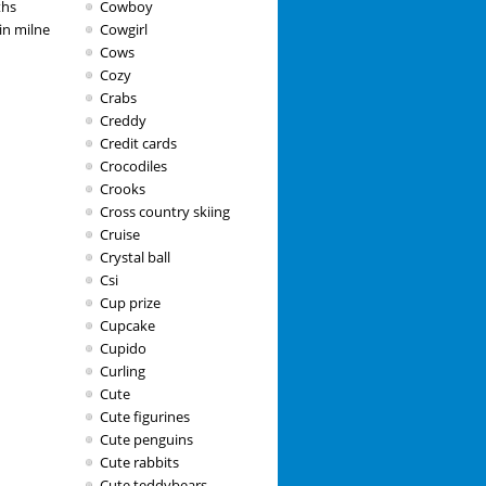
ths
Cowboy
in milne
Cowgirl
Cows
Cozy
Crabs
Creddy
Credit cards
Crocodiles
Crooks
Cross country skiing
Cruise
Crystal ball
Csi
Cup prize
Cupcake
Cupido
Curling
Cute
Cute figurines
Cute penguins
Cute rabbits
Cute teddybears