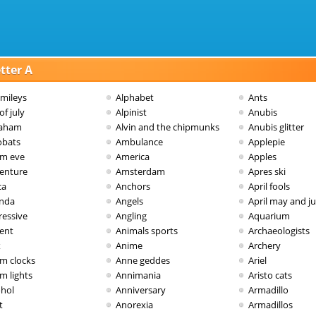
tter A
smileys
Alphabet
Ants
of july
Alpinist
Anubis
aham
Alvin and the chipmunks
Anubis glitter
obats
Ambulance
Applepie
m eve
America
Apples
enture
Amsterdam
Apres ski
ca
Anchors
April fools
nda
Angels
April may and j
ressive
Angling
Aquarium
vent
Animals sports
Archaeologists
x
Anime
Archery
rm clocks
Anne geddes
Ariel
m lights
Annimania
Aristo cats
ohol
Anniversary
Armadillo
t
Anorexia
Armadillos