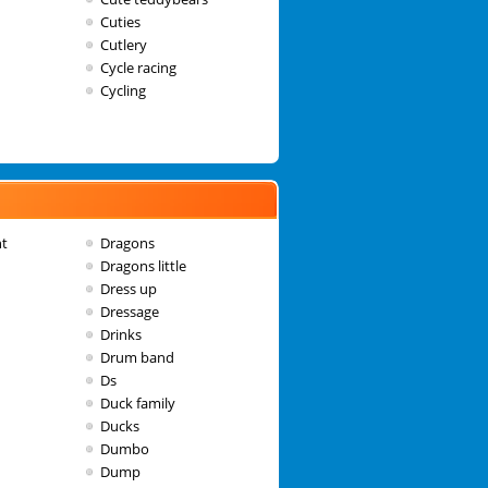
Cuties
Cutlery
Cycle racing
Cycling
nt
Dragons
Dragons little
Dress up
Dressage
Drinks
Drum band
Ds
Duck family
Ducks
Dumbo
Dump