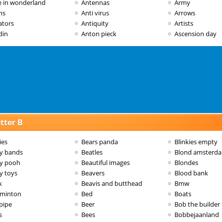
ce in wonderland
Antennas
Army
ns
Anti virus
Arrows
ators
Antiquity
Artists
din
Anton pieck
Ascension day
tter B
ies
Bears panda
Blinkies empty
y bands
Beatles
Blond amsterd
y pooh
Beautiful images
Blondes
y toys
Beavers
Blood bank
k
Beavis and butthead
Bmw
minton
Bed
Boats
pipe
Beer
Bob the builder
s
Bees
Bobbejaanland