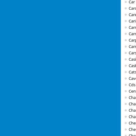
Car 
Car
Car
Car
Carn
Car
Car
Car
Car
Cas
Cast
Cat
Cav
Cds
Cen
Cha
Cha
Cha
Cha
Che
Che
Che