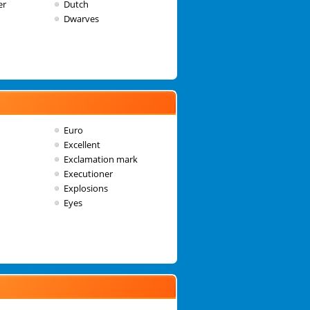
er
Dutch
Dwarves
Euro
Excellent
Exclamation mark
Executioner
Explosions
Eyes