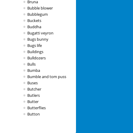
Bruna
Bubble blower
Bubblegum
Buckets
Buddha
Bugatti veyron
Bugs bunny
Bugs life
Buildings
Bulldozers
Bulls
Bumba
Bumble and tom puss
Buses
Butcher
Butlers
Butter
Butterflies
Button