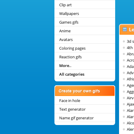
Clip art
Wallpapers
Games gifs
Le
Anime
Avatars
3d 
4th 
Coloring pages
Abr
Reaction gifs
Acr
More..
Ada
Adv
All categories
Afri
Age
Agg
Air
Face in hole
Aja
Text generator
Ala
Alar
Name gif generator
Alc
Aler