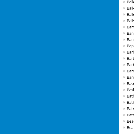
Ball
Bal
Bal
Ball
Bam
Ban
Ban
Bap
Bar
Bar
Barb
Bar
Bar
Bas
Bas
Bat
Bat
Bat
Bat
Bea
Bea