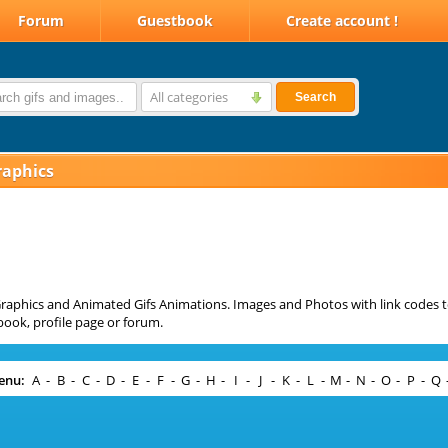
Forum
Guestbook
Create account !
All categories
Search
raphics
raphics and Animated Gifs Animations. Images and Photos with link codes t
ook, profile page or forum.
enu:
A
-
B
-
C
-
D
-
E
-
F
-
G
-
H
-
I
-
J
-
K
-
L
-
M
-
N
-
O
-
P
-
Q