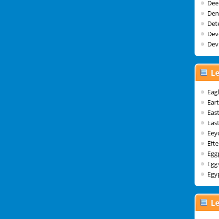
Dee
Den
Det
Dev
Devi
Le
Eag
Ear
Eas
East
Eey
Efte
Egg
Egg
Egy
Le