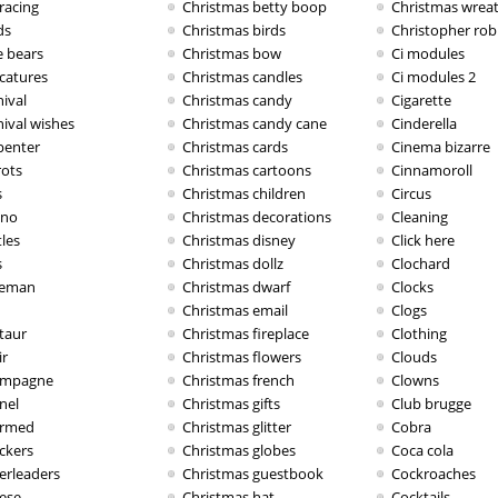
racing
Christmas betty boop
Christmas wrea
ds
Christmas birds
Christopher rob
e bears
Christmas bow
Ci modules
icatures
Christmas candles
Ci modules 2
ival
Christmas candy
Cigarette
nival wishes
Christmas candy cane
Cinderella
penter
Christmas cards
Cinema bizarre
rots
Christmas cartoons
Cinnamoroll
s
Christmas children
Circus
ino
Christmas decorations
Cleaning
les
Christmas disney
Click here
s
Christmas dollz
Clochard
eman
Christmas dwarf
Clocks
Christmas email
Clogs
taur
Christmas fireplace
Clothing
ir
Christmas flowers
Clouds
mpagne
Christmas french
Clowns
nel
Christmas gifts
Club brugge
rmed
Christmas glitter
Cobra
ckers
Christmas globes
Coca cola
erleaders
Christmas guestbook
Cockroaches
ese
Christmas hat
Cocktails