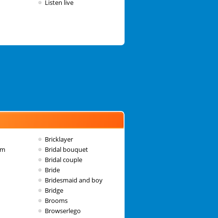
Listen live
Bricklayer
am
Bridal bouquet
Bridal couple
Bride
Bridesmaid and boy
Bridge
Brooms
Browserlego