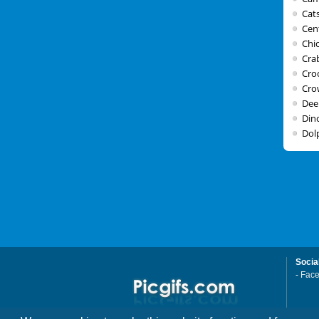
Cat
Cen
Chi
Cra
Cro
Cro
Dee
Din
Dol
Socia
-
Fac