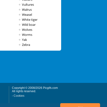
Vultures
Walrus
Weasel
White tiger
Wild boar
Wolves
Worms
Yak
Zebra
Copyright © 2008/2026 Picgifs.com
All rights reserved.
-
Cookies
Powered by:
weCare Media