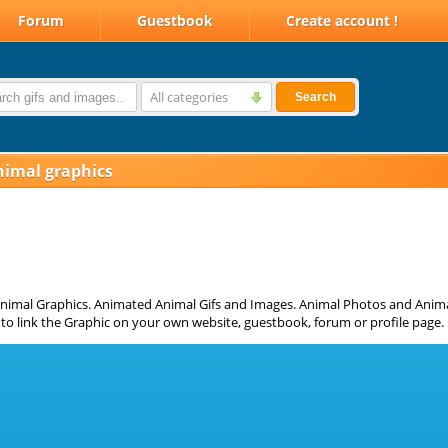
Forum
Guestbook
Create account !
All categories
Search
nimal graphics
nimal Graphics. Animated Animal Gifs and Images. Animal Photos and Animat
to link the Graphic on your own website, guestbook, forum or profile page.