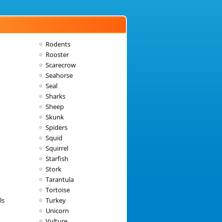
Rodents
Rooster
Scarecrow
Seahorse
Seal
Sharks
Sheep
Skunk
Spiders
Squid
Squirrel
Starfish
Stork
Tarantula
Tortoise
ls
Turkey
Unicorn
Vulture