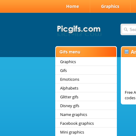
Home
Graphics
A
Graphics
Gifs
Emoticons
Alphabets
Free A
Glitter gifs
codes 
Disney gifs
Name graphics
Facebook graphics
Mini graphics