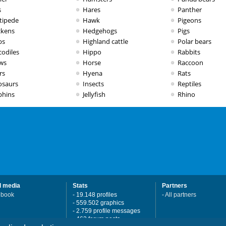
s
Hares
Panther
tipede
Hawk
Pigeons
ckens
Hedgehogs
Pigs
bs
Highland cattle
Polar bears
codiles
Hippo
Rabbits
ws
Horse
Raccoon
rs
Hyena
Rats
osaurs
Insects
Reptiles
phins
Jellyfish
Rhino
l media
Stats
Partners
ebook
- 19.148 profiles
-
All partners
- 559.502 graphics
- 2.759 profile messages
- 462 forum posts