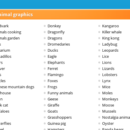
nimal graphics
dvark
Donkey
Kangaroo
mals cooking
Dragonfly
Killer whale
mals garden
Dragons
King kong
s
Dromedaries
Ladybug
arium
Ducks
Leopards
adillos
Eagle
Lice
rs
Elephants
Lions
ver
Ferret
Lizards
s
Flamingo
Lobsters
tles
Foxes
Lynx
nese mountain dogs
Frogs
Mice
dhouse
Funny animals
Moles
on
Geese
Monkeys
k cat
Giraffe
Moose
faloes
Goats
Mussels
Grasshoppers
Nostalgia anima
erflies
Guinea pig
Oyster
el
Hamsters
Panda bears