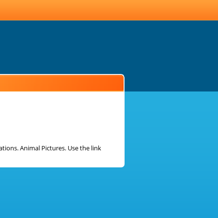
ions. Animal Pictures. Use the link