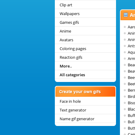
Clip art
Wallpapers
A
Games gifs
Aar
Anime
Ani
Ani
Avatars
Ant
Coloring pages
Aqu
Reaction gifs
Arm
Bea
More..
Bea
All categories
Bee
Bee
Ber
Bir
Face in hole
Bis
Blac
Text generator
Buf
Name gif generator
Bull
Butt
Cam