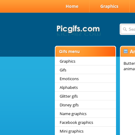
Home
Graphics
A
Graphics
Butter
animat
Gifs
Emoticons
Alphabets
Glitter gifs
Disney gifs
Name graphics
Facebook graphics
Mini graphics