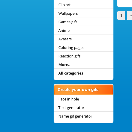
Clip art
Wallpapers
1
Games gifs
Anime
Avatars
Coloring pages
Reaction gifs
More..
All categories
Face in hole
Text generator
Name gif generator