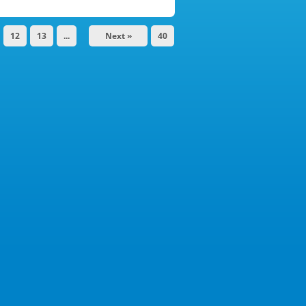
12
13
...
Next »
40