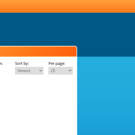
es
Sort by:
Per page: