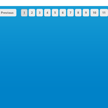
« Previous
1
2
3
4
5
6
7
8
9
10
11