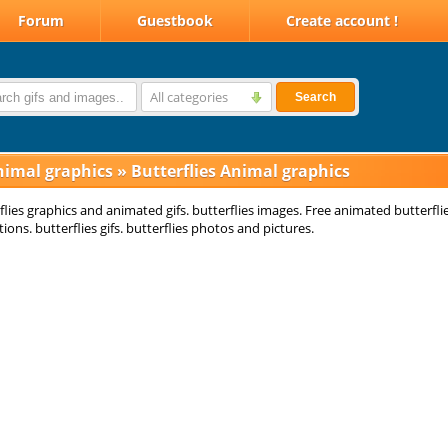
Forum
Guestbook
Create account !
All categories
Search
nimal graphics
»
Butterflies Animal graphics
flies graphics and animated gifs. butterflies images. Free animated butterfli
ions. butterflies gifs. butterflies photos and pictures.