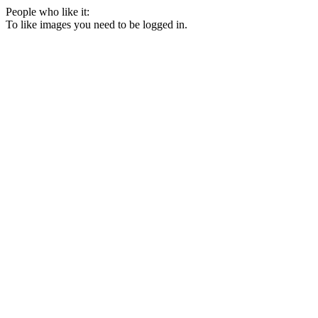
People who like it:
To like images you need to be logged in.