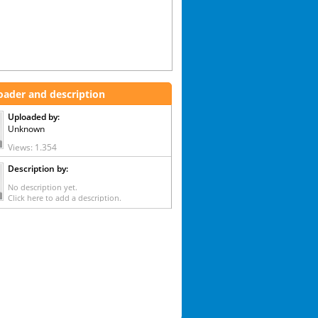
oader and description
Uploaded by:
Unknown
Views: 1.354
Description by:
No description yet.
Click here to add a description.