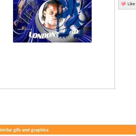
Like
imilar gifs and graphics