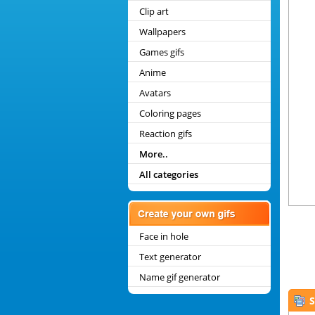
Clip art
Wallpapers
Games gifs
Anime
Avatars
Coloring pages
Reaction gifs
More..
All categories
Face in hole
Text generator
Name gif generator
S