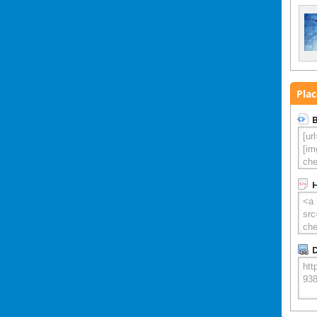
Plac
B
D