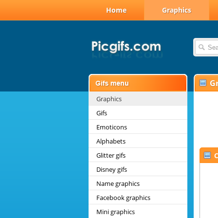
Home
Graphics
G
Graphics
Gifs
Emoticons
Alphabets
Glitter gifs
C
Disney gifs
Name graphics
Facebook graphics
Mini graphics