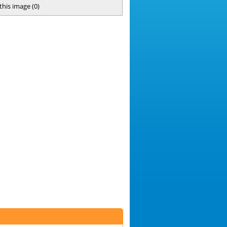
 this image
(
0
)