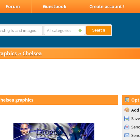
Forum
Guestbook
Create account !
All categories
Search
raphics
»
Chelsea
helsea graphics
Opt
Add 
Save
Send
Send