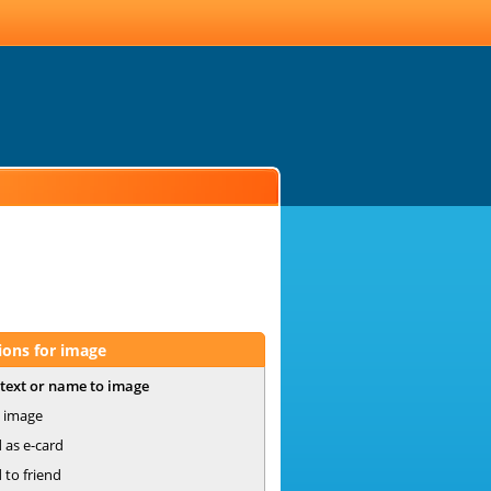
ions for image
text or name to image
 image
 as e-card
 to friend