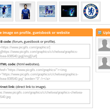
e image on profile, guetsbook or website
Upl
B code:
(forum, guestbook or profile).
HTML code:
(html websites).
irect link:
(direct link to image).