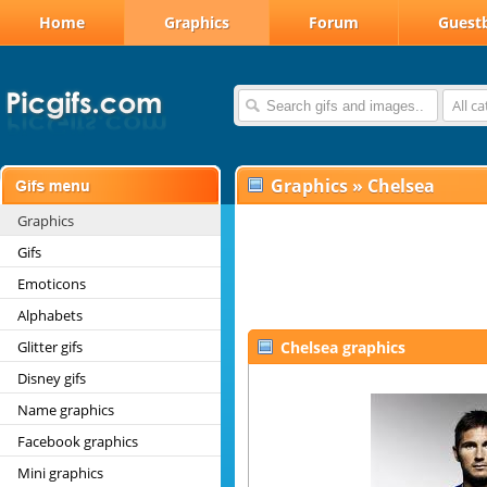
Home
Graphics
Forum
Guest
All c
Graphics
»
Chelsea
Graphics
Gifs
Emoticons
Alphabets
Glitter gifs
Chelsea graphics
Disney gifs
Name graphics
Facebook graphics
Mini graphics