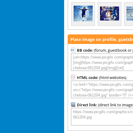
Place image on profile, guets
BB code:
(forum, guestbook or p
HTML code:
(html websites).
Direct link:
(direct link to image