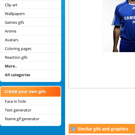
Clip art
Wallpapers
Games gifs
Anime
Avatars
Coloring pages
Reaction gifs
More..
All categories
Face in hole
Text generator
Name gif generator
Similar gifs and graphics