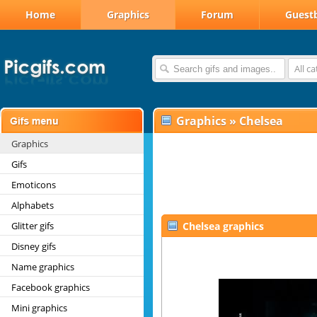
Home
Graphics
Forum
Guest
All c
Graphics
»
Chelsea
Graphics
Gifs
Emoticons
Alphabets
Glitter gifs
Chelsea graphics
Disney gifs
Name graphics
Facebook graphics
Mini graphics