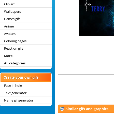
Clip art
Wallpapers
Games gifs
Anime
Avatars
Coloring pages
Reaction gifs
More..
All categories
Face in hole
Text generator
Name gif generator
Similar gifs and graphics