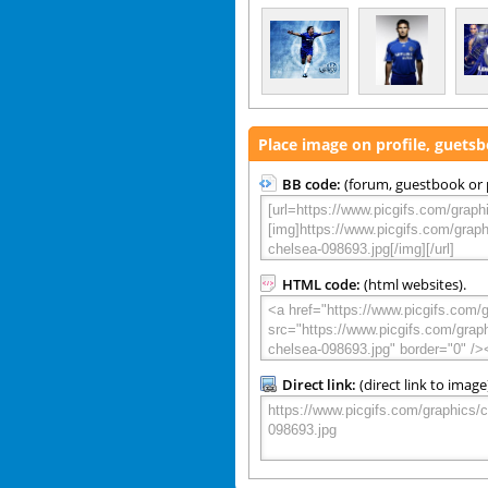
Place image on profile, guets
BB code:
(forum, guestbook or p
HTML code:
(html websites).
Direct link:
(direct link to image