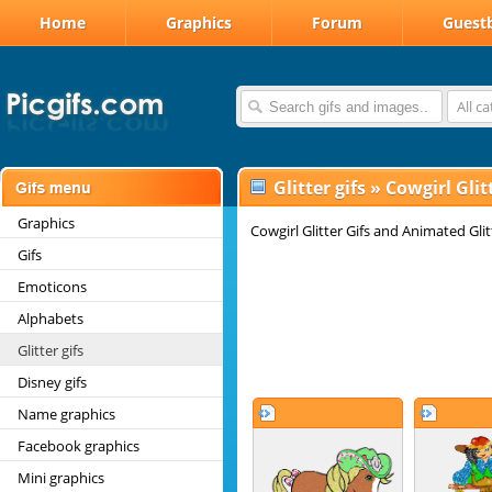
Home
Graphics
Forum
Guest
All c
Glitter gifs
»
Cowgirl Glitt
Graphics
Cowgirl Glitter Gifs and Animated Glit
Gifs
Emoticons
Alphabets
Glitter gifs
Disney gifs
Name graphics
Facebook graphics
Mini graphics