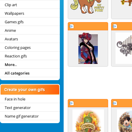
Clip art
Wallpapers
Games gifs
Anime
Avatars
Coloring pages
Reaction gifs
More..
All categories
Face in hole
Text generator
Name gif generator