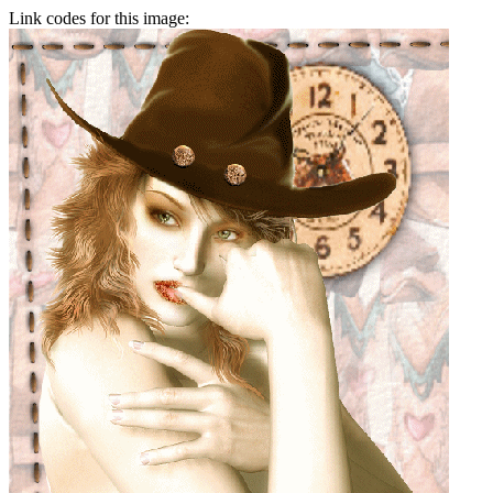
Link codes for this image: