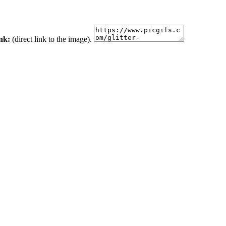
ink:
(direct link to the image).