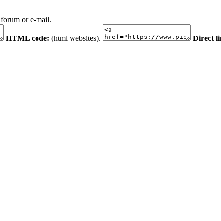
 forum or e-mail.
HTML code:
(html websites).
Direct l