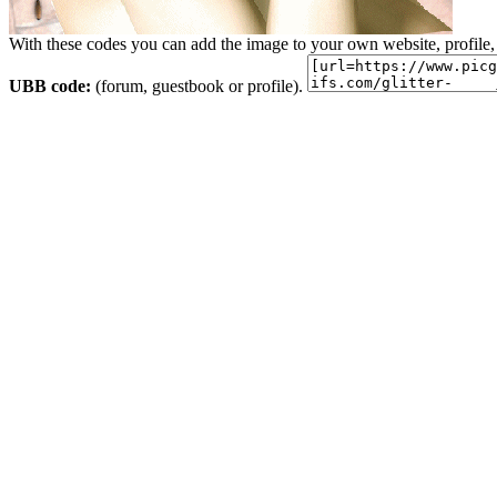
With these codes you can add the image to your own website, profile,
UBB code:
(forum, guestbook or profile).