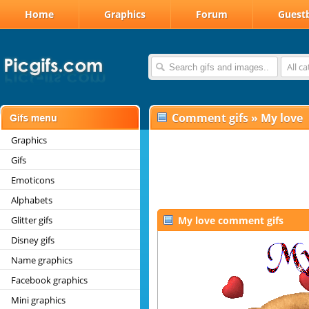
Home
Graphics
Forum
Guest
All c
Comment gifs
»
My love
Graphics
Gifs
Emoticons
Alphabets
Glitter gifs
My love comment gifs
Disney gifs
Name graphics
Facebook graphics
Mini graphics