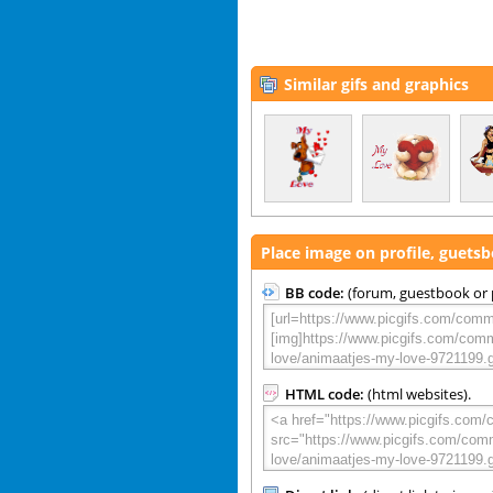
Similar gifs and graphics
Place image on profile, guets
BB code:
(forum, guestbook or p
HTML code:
(html websites).