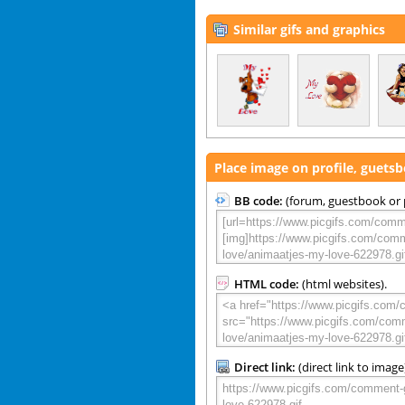
Similar gifs and graphics
Place image on profile, guets
BB code:
(forum, guestbook or p
HTML code:
(html websites).
Direct link:
(direct link to image