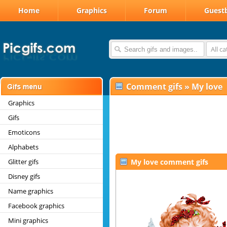
Home
Graphics
Forum
Guest
All c
Comment gifs
»
My love
Graphics
Gifs
Emoticons
Alphabets
Glitter gifs
My love comment gifs
Disney gifs
Name graphics
Facebook graphics
Mini graphics