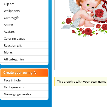
Clip art
Wallpapers
Games gifs
Anime
Avatars
Coloring pages
Reaction gifs
More..
All categories
Face in hole
This graphic with your own name 
Text generator
Name gif generator