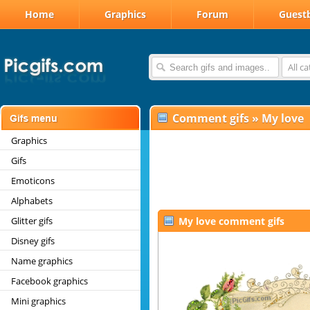
Home
Graphics
Forum
Guest
All c
Comment gifs
»
My love
Graphics
Gifs
Emoticons
Alphabets
Glitter gifs
My love comment gifs
Disney gifs
Name graphics
Facebook graphics
Mini graphics