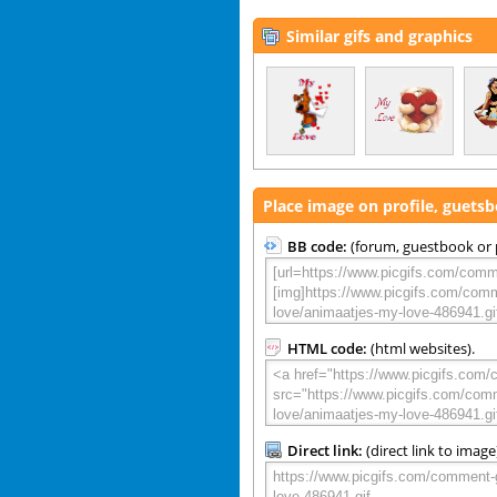
Similar gifs and graphics
Place image on profile, guets
BB code:
(forum, guestbook or p
HTML code:
(html websites).
Direct link:
(direct link to image