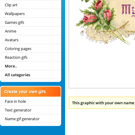
Clip art
Wallpapers
Games gifs
Anime
Avatars
Coloring pages
Reaction gifs
More..
All categories
Face in hole
This graphic with your own name 
Text generator
Name gif generator