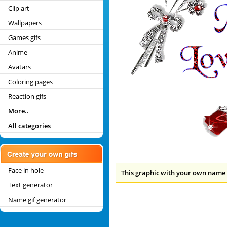
Clip art
Wallpapers
Games gifs
Anime
Avatars
Coloring pages
Reaction gifs
More..
All categories
Face in hole
This graphic with your own name 
Text generator
Name gif generator