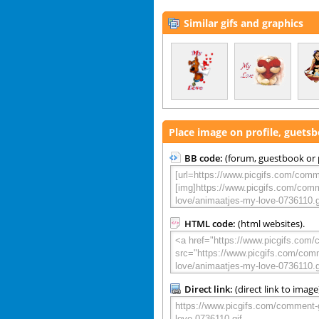
Similar gifs and graphics
Place image on profile, guets
BB code:
(forum, guestbook or p
HTML code:
(html websites).
Direct link:
(direct link to image