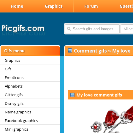
Home
Graphics
Forum
Guest
All c
Comment gifs
»
My love
Graphics
Gifs
Emoticons
Alphabets
Glitter gifs
My love comment gifs
Disney gifs
Name graphics
Facebook graphics
Mini graphics