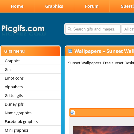
Home
Graphics
Forum
Guest
All c
Wallpapers
»
Sunset Wal
Graphics
Sunset Wallpapers. Free sunset Desk
Gifs
Emoticons
Alphabets
Glitter gifs
Disney gifs
Name graphics
Facebook graphics
Mini graphics