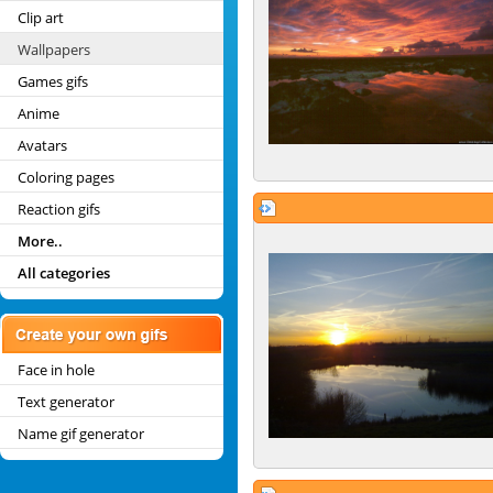
Clip art
Wallpapers
Games gifs
Anime
Avatars
Coloring pages
Reaction gifs
More..
All categories
Face in hole
Text generator
Name gif generator