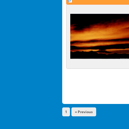
1
« Previous