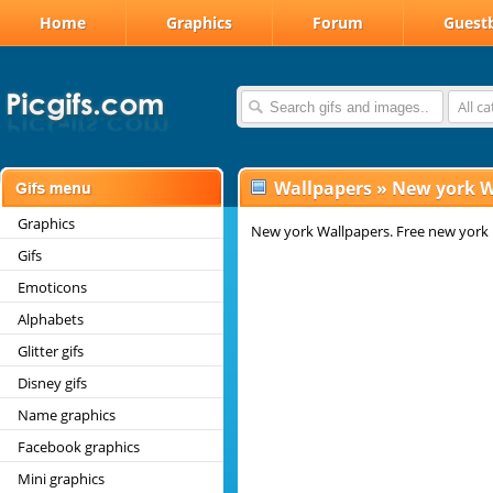
Home
Graphics
Forum
Guest
All c
Wallpapers
»
New york W
Graphics
New york Wallpapers. Free new york
Gifs
Emoticons
Alphabets
Glitter gifs
Disney gifs
Name graphics
Facebook graphics
Mini graphics