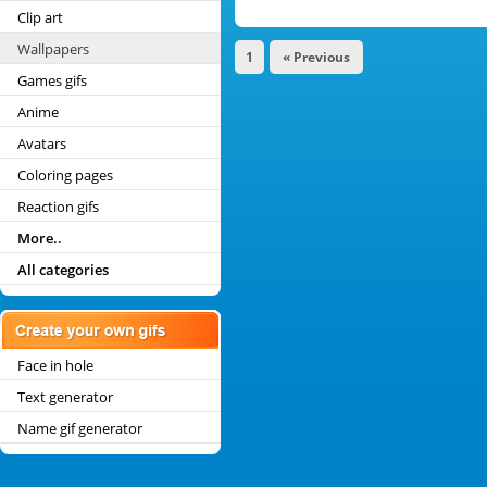
Clip art
Wallpapers
1
« Previous
Games gifs
Anime
Avatars
Coloring pages
Reaction gifs
More..
All categories
Face in hole
Text generator
Name gif generator