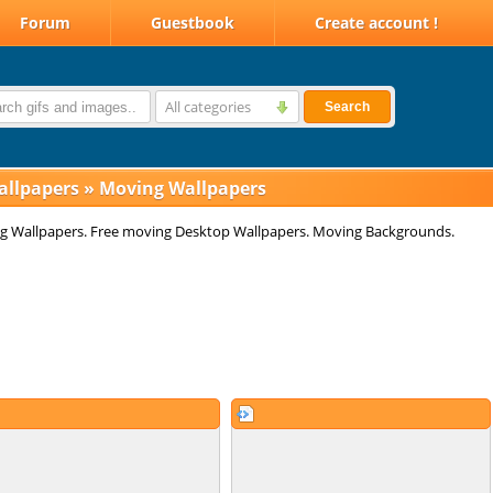
Forum
Guestbook
Create account !
All categories
Search
allpapers
»
Moving Wallpapers
g Wallpapers. Free moving Desktop Wallpapers. Moving Backgrounds.