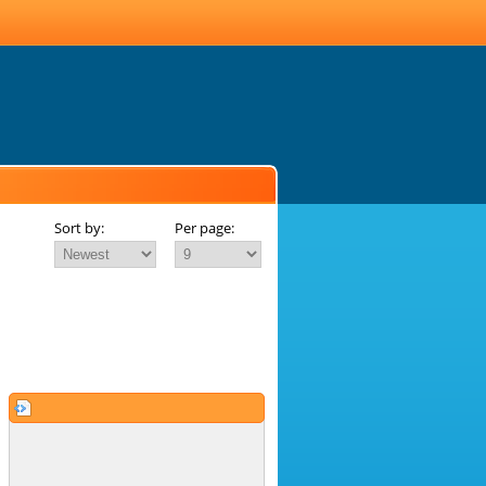
Sort by:
Per page: