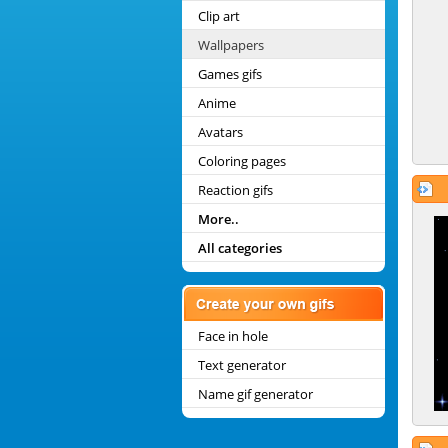
Clip art
Wallpapers
Games gifs
Anime
Avatars
Coloring pages
Reaction gifs
More..
All categories
Face in hole
Text generator
Name gif generator