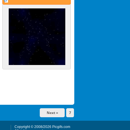
Next »
7
Copyright © 2008/2026 Picgifs.com