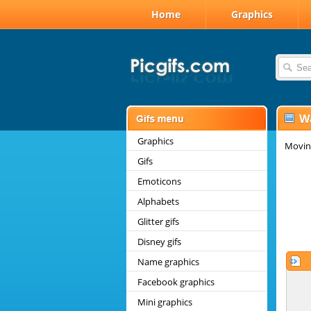
Home
Graphics
W
Graphics
Movin
Gifs
Emoticons
Alphabets
Glitter gifs
Disney gifs
Name graphics
Facebook graphics
Mini graphics