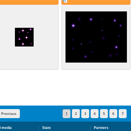
« Previous
1
2
3
4
5
6
7
l media
Stats
Partners