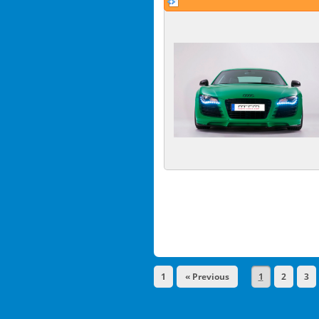
1
« Previous
1
2
3