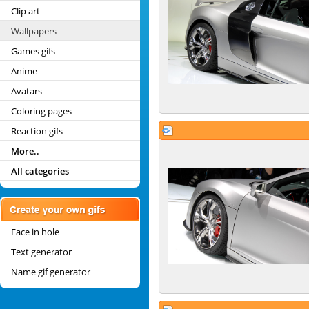
Clip art
Wallpapers
Games gifs
Anime
Avatars
Coloring pages
Reaction gifs
More..
All categories
Face in hole
Text generator
Name gif generator