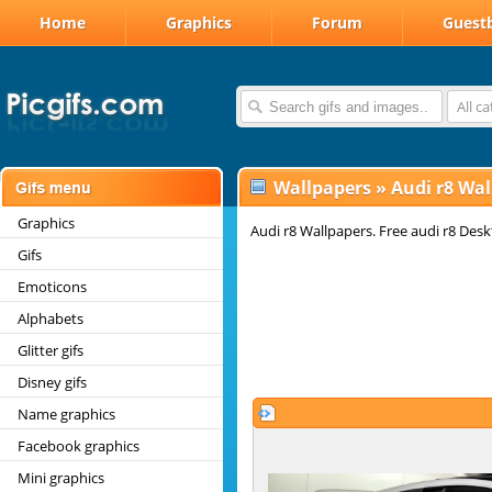
Home
Graphics
Forum
Guest
All c
Wallpapers
»
Audi r8 Wal
Graphics
Audi r8 Wallpapers. Free audi r8 Des
Gifs
Emoticons
Alphabets
Glitter gifs
Disney gifs
Name graphics
Facebook graphics
Mini graphics