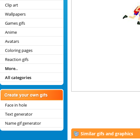
Clip art
Wallpapers
Games gifs
Anime
Avatars
Coloring pages
Reaction gifs
More..
All categories
Face in hole
Text generator
Name gif generator
Similar gifs and graphics