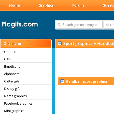
Home
Graphics
Forum
Guest
All c
Sport graphics
»
Handbal
Graphics
Gifs
Emoticons
Alphabets
Glitter gifs
Handball sport graphics
Disney gifs
Name graphics
Facebook graphics
Mini graphics