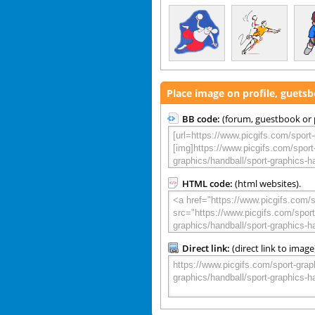
Place image on profile, guets
BB code:
(forum, guestbook or p
HTML code:
(html websites).
Direct link:
(direct link to image