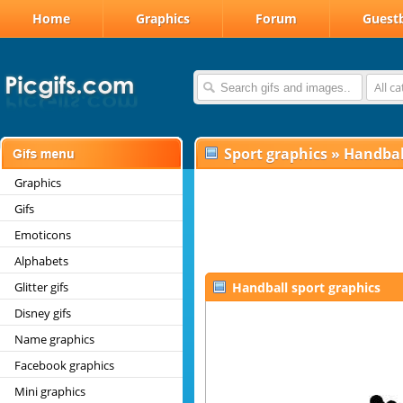
Home
Graphics
Forum
Guest
All c
Sport graphics
»
Handbal
Graphics
Gifs
Emoticons
Alphabets
Glitter gifs
Handball sport graphics
Disney gifs
Name graphics
Facebook graphics
Mini graphics