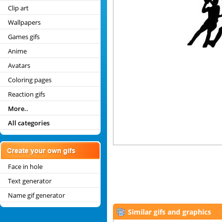
Clip art
Wallpapers
Games gifs
Anime
Avatars
Coloring pages
Reaction gifs
More..
All categories
Face in hole
Text generator
Name gif generator
Similar gifs and graphics