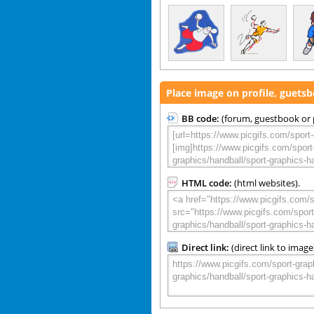
Place image on profile, guets
BB code:
(forum, guestbook or p
HTML code:
(html websites).
Direct link:
(direct link to image