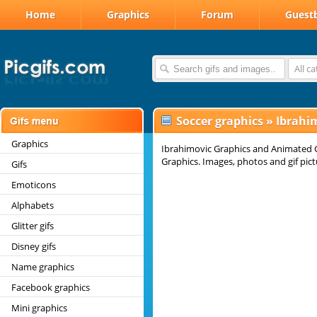
Home
Graphics
Forum
Guest
All c
Soccer graphics
»
Ibrahim
Graphics
Ibrahimovic Graphics and Animated G
Graphics. Images, photos and gif pict
Gifs
Emoticons
Alphabets
Glitter gifs
Disney gifs
Name graphics
Facebook graphics
Mini graphics