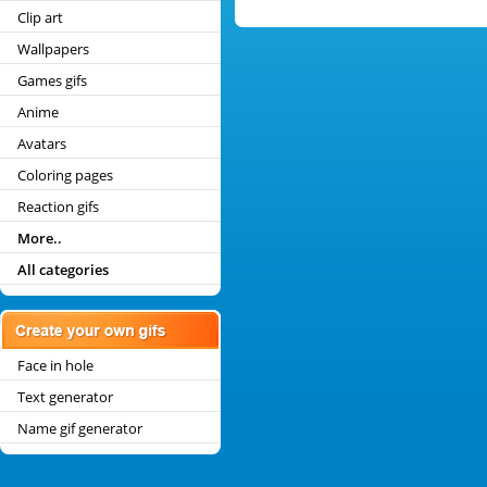
Clip art
Wallpapers
Games gifs
Anime
Avatars
Coloring pages
Reaction gifs
More..
All categories
Face in hole
Text generator
Name gif generator