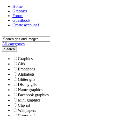
Home
Graphics
Forum
Guestbook
Create account !
All categories
Search
Graphics
Gifs
Emoticons
Alphabets
Glitter gifs
Disney gifs
Name graphics
Facebook graphics
Mini graphics
Clip art
Wallpapers
Games gifs