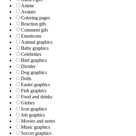
Anime
Avatars
Coloring pages
Reaction gifs
Comment gifs
Emoticons
Animal graphics
Baby graphics
Celebrities
Bird graphics
Divider
Dog graphics
Dolls
Easter graphics
Fish graphics
Food and drinks
Globes
Icon graphics
Job graphics
Movies and series
Music graphics
Soccer graphics