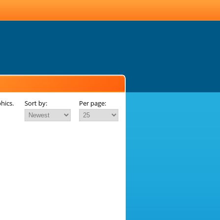
hics.
Sort by:
Per page: