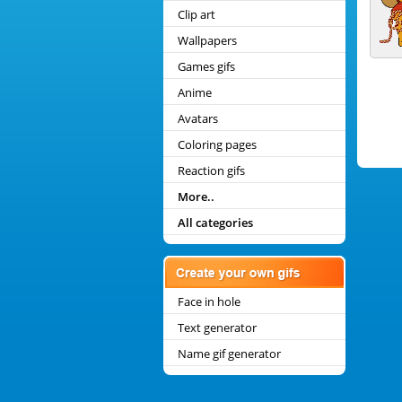
Clip art
Wallpapers
Games gifs
Anime
Avatars
Coloring pages
Reaction gifs
More..
All categories
Face in hole
Text generator
Name gif generator