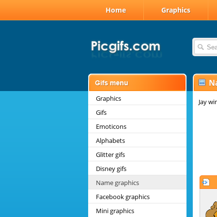
Home
Graphics
N
Graphics
Jay wi
Gifs
Emoticons
Alphabets
Glitter gifs
Disney gifs
Name graphics
Facebook graphics
Mini graphics