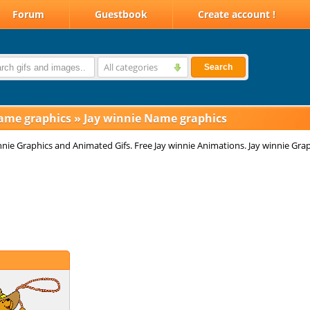
Forum
Guestbook
Create account !
All categories
Search
ame graphics
»
Jay winnie Name graphics
nnie Graphics and Animated Gifs. Free Jay winnie Animations. Jay winnie Grap