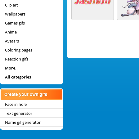
Clip art
Wallpapers
Games gifs
Anime
Avatars
Coloring pages
Reaction gifs
More..
All categories
Face in hole
Text generator
Name gif generator