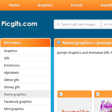
Home
Graphics
Forum
Guest
All c
Name graphics
»
Jasmij
Graphics
Jasmijn Graphics and Animated Gifs. F
Gifs
Emoticons
Alphabets
Glitter gifs
Disney gifs
Name graphics
Facebook graphics
Mini graphics