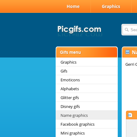
Home
Graphics
N
Graphics
Gerri 
Gifs
Emoticons
Alphabets
Glitter gifs
Disney gifs
Name graphics
Facebook graphics
Mini graphics