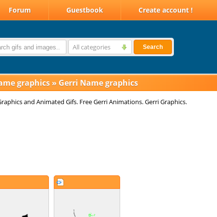
Forum
Guestbook
Create account !
All categories
Search
ame graphics
»
Gerri Name graphics
Graphics and Animated Gifs. Free Gerri Animations. Gerri Graphics.