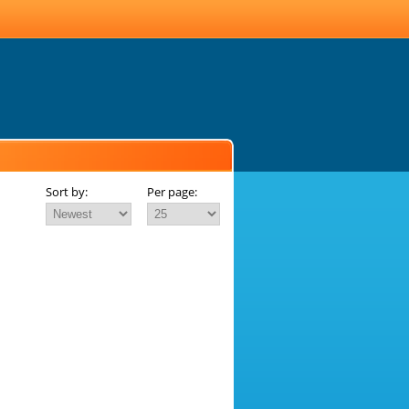
Sort by:
Per page: