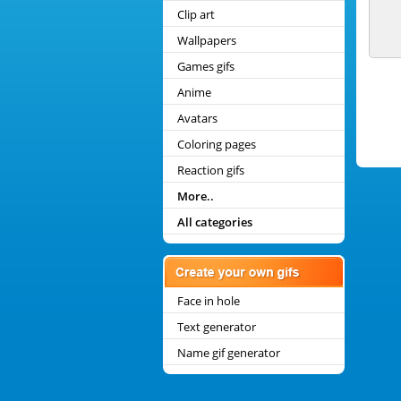
Clip art
Wallpapers
Games gifs
Anime
Avatars
Coloring pages
Reaction gifs
More..
All categories
Face in hole
Text generator
Name gif generator