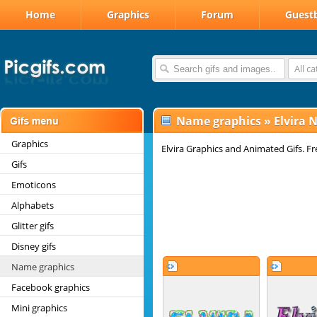
Home
Graphics
Forum
Guest
All c
Name graphics
»
Elvira 
Graphics
Elvira Graphics and Animated Gifs. Fre
Gifs
Emoticons
Alphabets
Glitter gifs
Disney gifs
Name graphics
Facebook graphics
Mini graphics