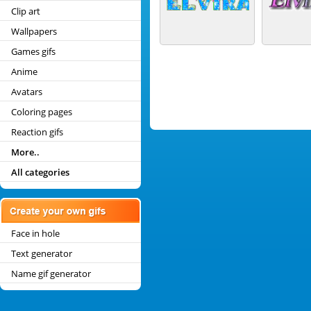
Clip art
Wallpapers
Games gifs
Anime
Avatars
Coloring pages
Reaction gifs
More..
All categories
Face in hole
Text generator
Name gif generator