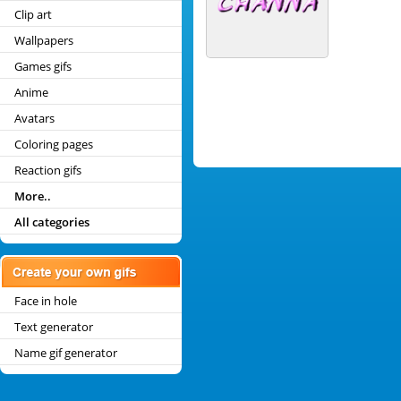
Clip art
Wallpapers
Games gifs
Anime
Avatars
Coloring pages
Reaction gifs
More..
All categories
Face in hole
Text generator
Name gif generator