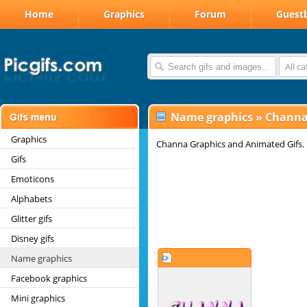
Home
Graphics
Forum
Guest
All c
Name graphics
»
Channa
Graphics
Channa Graphics and Animated Gifs.
Gifs
Emoticons
Alphabets
Glitter gifs
Disney gifs
Name graphics
Facebook graphics
Mini graphics