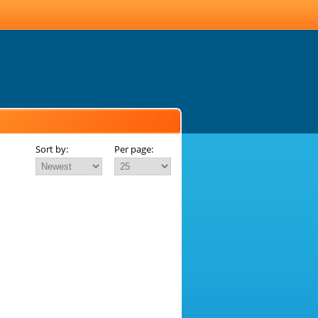
Sort by:
Per page: