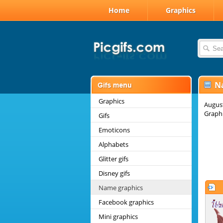
Home
Graphics
N
Graphics
August
Graphi
Gifs
Emoticons
Alphabets
Glitter gifs
Disney gifs
Name graphics
Facebook graphics
Mini graphics