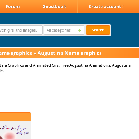
Forum
Guestbook
Create account !
All categories
Search
ame graphics
»
Augustina Name graphics
ina Graphics and Animated Gifs. Free Augustina Animations. Augustina
cs.