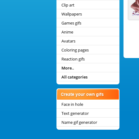
Clip art
Wallpapers
Games gifs
Anime
Avatars
Coloring pages
Reaction gifs
More..
All categories
Face in hole
Text generator
Name gif generator