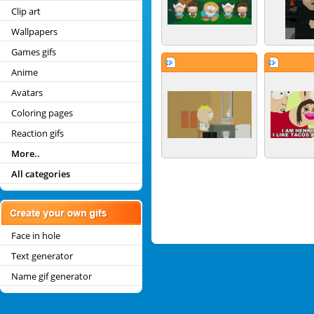
Clip art
Wallpapers
Games gifs
Anime
Avatars
Coloring pages
Reaction gifs
More..
All categories
Face in hole
Text generator
Name gif generator