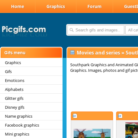
Home
Graphics
Forum
Guest
All c
Movies and series
»
Sout
Graphics
Southpark Graphics and Animated Gi
Graphics. Images, photos and gif pict
Gifs
Emoticons
Alphabets
Glitter gifs
Disney gifs
Name graphics
Facebook graphics
Mini graphics