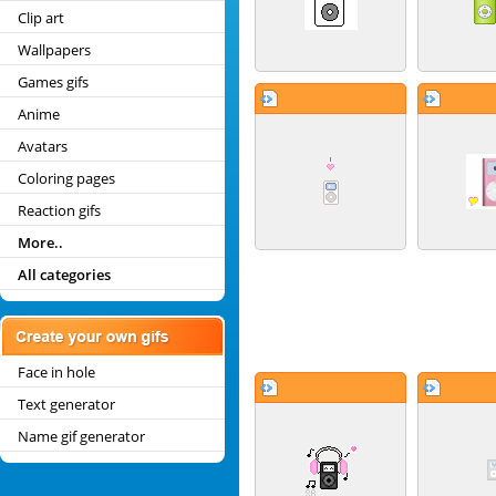
Clip art
Wallpapers
Games gifs
Anime
Avatars
Coloring pages
Reaction gifs
More..
All categories
Face in hole
Text generator
Name gif generator