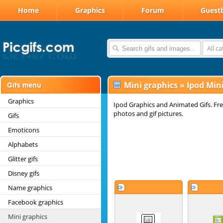
Home
Graphics
Forum
Guest
All c
Mini graphics
»
Ipod Min
Graphics
Ipod Graphics and Animated Gifs. Fre
photos and gif pictures.
Gifs
Emoticons
Alphabets
Glitter gifs
Disney gifs
Name graphics
Facebook graphics
Mini graphics