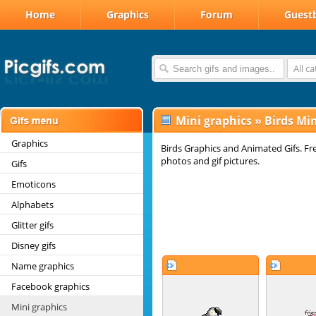
Home
Graphics
Forum
Guest
All c
Mini graphics
»
Birds Min
Graphics
Birds Graphics and Animated Gifs. Fr
photos and gif pictures.
Gifs
Emoticons
Alphabets
Glitter gifs
Disney gifs
Name graphics
Facebook graphics
Mini graphics