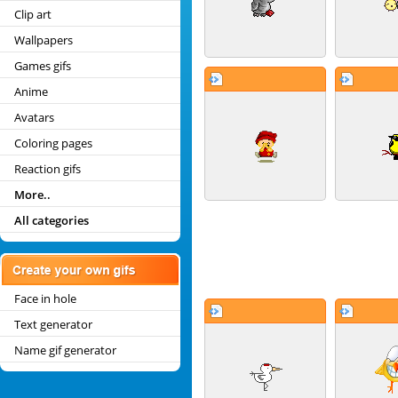
Clip art
Wallpapers
Games gifs
Anime
Avatars
Coloring pages
Reaction gifs
More..
All categories
Face in hole
Text generator
Name gif generator