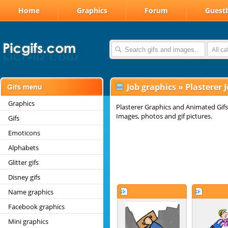
Home
Graphics
Forum
Guest
All c
Job graphics
»
Plasterer 
Graphics
Plasterer Graphics and Animated Gifs.
Images, photos and gif pictures.
Gifs
Emoticons
Alphabets
Glitter gifs
Disney gifs
Name graphics
Facebook graphics
Mini graphics