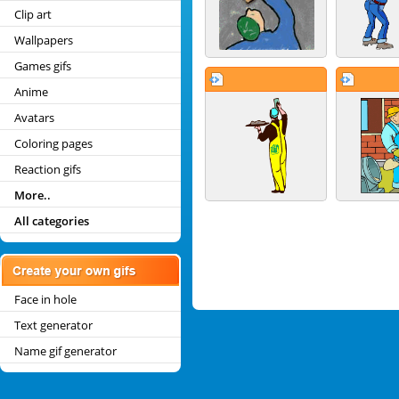
Clip art
Wallpapers
Games gifs
Anime
Avatars
Coloring pages
Reaction gifs
More..
All categories
Face in hole
Text generator
Name gif generator