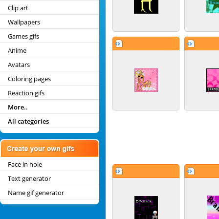
Clip art
Wallpapers
Games gifs
Anime
Avatars
Coloring pages
Reaction gifs
More..
All categories
Face in hole
Text generator
Name gif generator