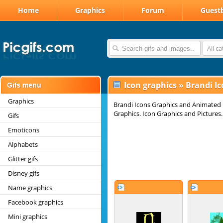
Home
Graphics
Forum
Guest
All c
Icon graphics
»
Brandi Ic
Graphics
Brandi Icons Graphics and Animated I
Graphics. Icon Graphics and Pictures.
Gifs
Emoticons
Alphabets
Glitter gifs
Disney gifs
Name graphics
Facebook graphics
Mini graphics