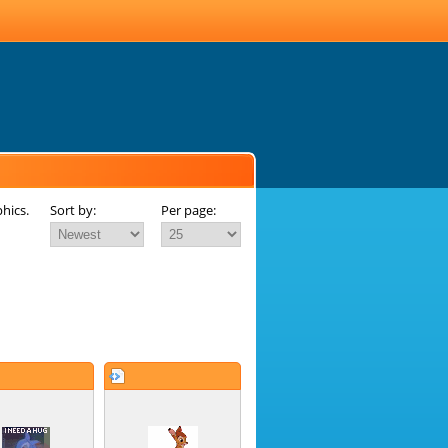
hics.
Sort by:
Per page: