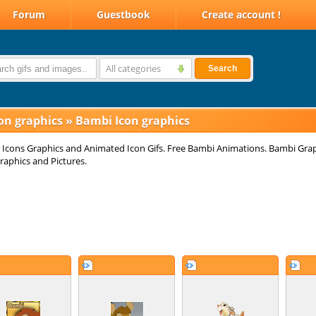
Forum
Guestbook
Create account !
All categories
Search
on graphics
»
Bambi Icon graphics
Icons Graphics and Animated Icon Gifs. Free Bambi Animations. Bambi Grap
raphics and Pictures.