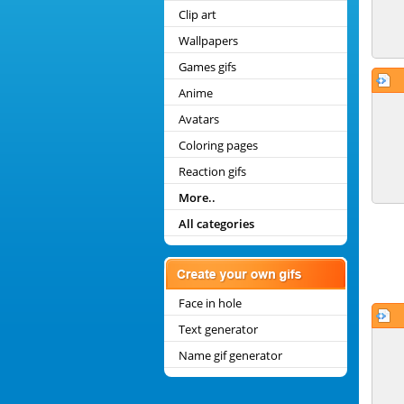
Clip art
Wallpapers
Games gifs
Anime
Avatars
Coloring pages
Reaction gifs
More..
All categories
Face in hole
Text generator
Name gif generator