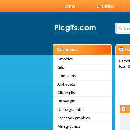
Home
Graphics
Ic
Graphics
Bambi 
Icon G
Gifs
Emoticons
Alphabets
Glitter gifs
Disney gifs
Name graphics
Facebook graphics
Mini graphics