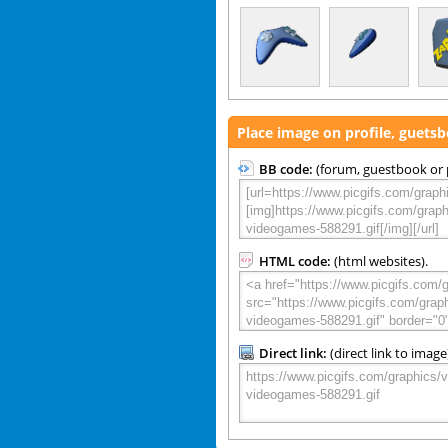
Place image on profile, guets
BB code:
(forum, guestbook or p
HTML code:
(html websites).
Direct link:
(direct link to image