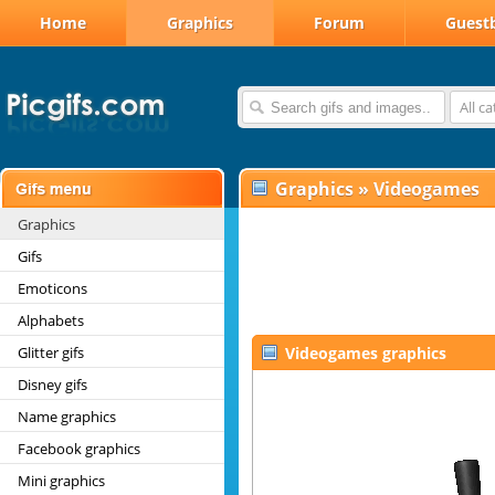
Home
Graphics
Forum
Guest
All c
Graphics
»
Videogames
Graphics
Gifs
Emoticons
Alphabets
Glitter gifs
Videogames graphics
Disney gifs
Name graphics
Facebook graphics
Mini graphics