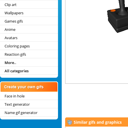
Clip art
Wallpapers
Games gifs
Anime
Avatars
Coloring pages
Reaction gifs
More..
All categories
Face in hole
Text generator
Name gif generator
Similar gifs and graphics