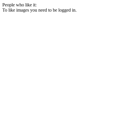
People who like it:
To like images you need to be logged in.