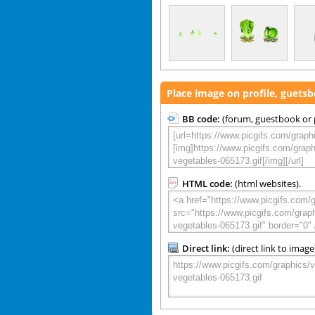
Place image on profile, guets
BB code:
(forum, guestbook or p
HTML code:
(html websites).
Direct link:
(direct link to image