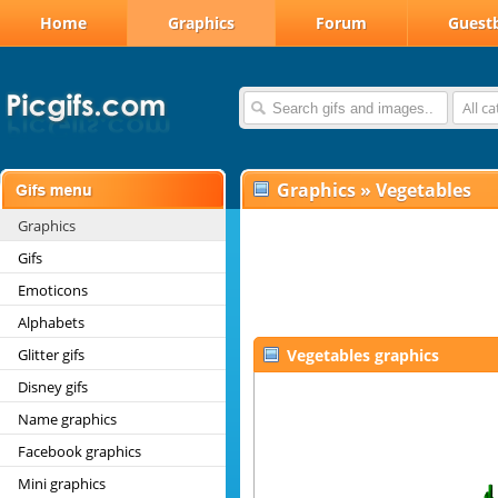
Home
Graphics
Forum
Guest
All c
Graphics
»
Vegetables
Graphics
Gifs
Emoticons
Alphabets
Glitter gifs
Vegetables graphics
Disney gifs
Name graphics
Facebook graphics
Mini graphics