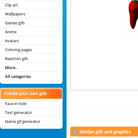
Clip art
Wallpapers
Games gifs
Anime
Avatars
Coloring pages
Reaction gifs
More..
All categories
Face in hole
Text generator
Name gif generator
Similar gifs and graphics