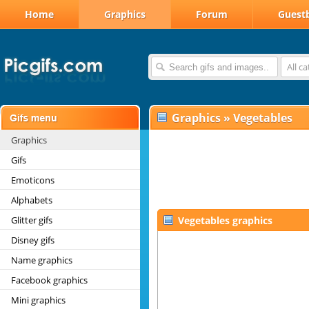
Home
Graphics
Forum
Guest
All c
Graphics
»
Vegetables
Graphics
Gifs
Emoticons
Alphabets
Glitter gifs
Vegetables graphics
Disney gifs
Name graphics
Facebook graphics
Mini graphics