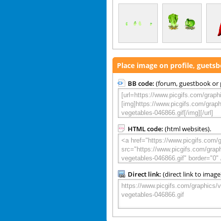
Place image on profile, guets
BB code:
(forum, guestbook or p
HTML code:
(html websites).
Direct link:
(direct link to image