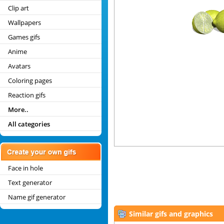
Clip art
Wallpapers
Games gifs
Anime
Avatars
Coloring pages
Reaction gifs
More..
All categories
Face in hole
Text generator
Name gif generator
Similar gifs and graphics