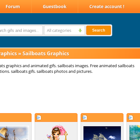
Forum
Guestbook
Create account !
All categories
Search
raphics
»
Sailboats Graphics
ats graphics and animated gifs. sailboats images. Free animated sailboats
ions. sailboats gifs. sailboats photos and pictures.