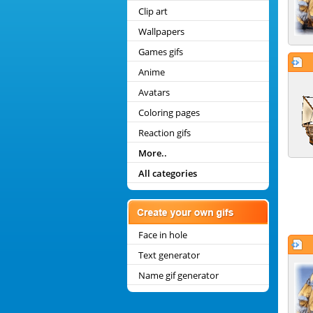
Clip art
Wallpapers
Games gifs
Anime
Avatars
Coloring pages
Reaction gifs
More..
All categories
Face in hole
Text generator
Name gif generator