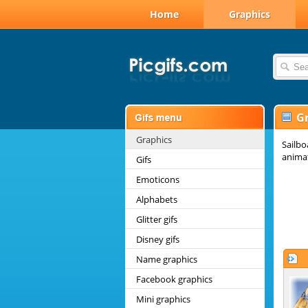
Home
Graphics
G
Graphics
Sailbo
animat
Gifs
Emoticons
Alphabets
Glitter gifs
Disney gifs
Name graphics
Facebook graphics
Mini graphics