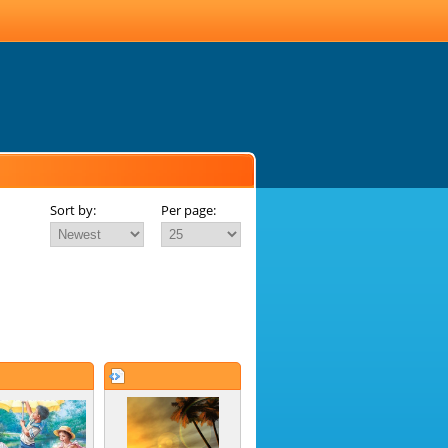
Sort by:
Per page: