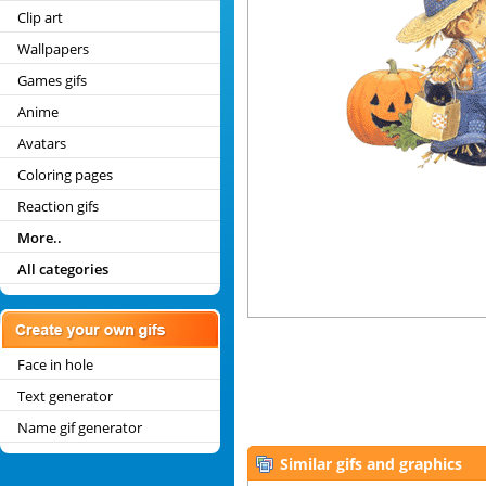
Clip art
Wallpapers
Games gifs
Anime
Avatars
Coloring pages
Reaction gifs
More..
All categories
Face in hole
Text generator
Name gif generator
Similar gifs and graphics