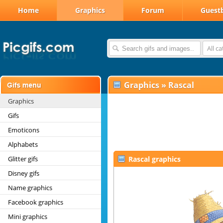
Home
Graphics
Forum
Guest
All c
Graphics
»
Rascal
Graphics
Gifs
Emoticons
Alphabets
Glitter gifs
Rascal graphics
Disney gifs
Name graphics
Facebook graphics
Mini graphics