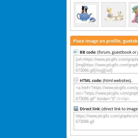
Place image on profile, guets
BB code:
(forum, guestbook or p
HTML code:
(html websites).
Direct link:
(direct link to image