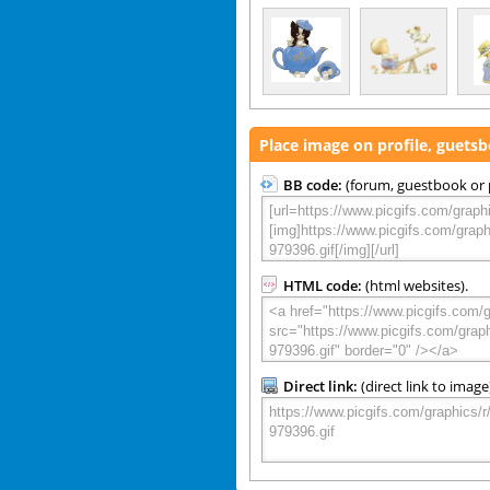
Place image on profile, guets
BB code:
(forum, guestbook or p
HTML code:
(html websites).
Direct link:
(direct link to image