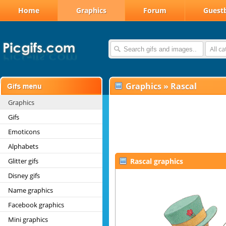
Home
Graphics
Forum
Guest
All c
Graphics
»
Rascal
Graphics
Gifs
Emoticons
Alphabets
Glitter gifs
Rascal graphics
Disney gifs
Name graphics
Facebook graphics
Mini graphics