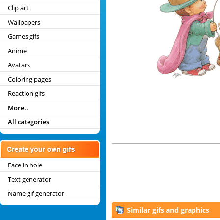
Clip art
Wallpapers
Games gifs
Anime
Avatars
Coloring pages
Reaction gifs
More..
All categories
Face in hole
Text generator
Name gif generator
Similar gifs and graphics