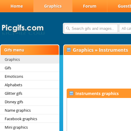
Home
Graphics
Forum
Guest
All c
Graphics
»
Instruments
Graphics
Gifs
Emoticons
Alphabets
Glitter gifs
Instruments graphics
Disney gifs
Name graphics
Facebook graphics
Mini graphics