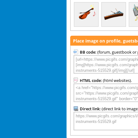
Place image on profile, guets
BB code:
(forum, guestbook or p
HTML code:
(html websites).
Direct link:
(direct link to image