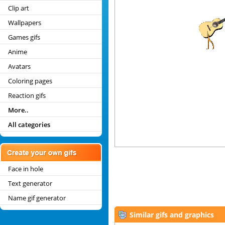
Clip art
Wallpapers
Games gifs
Anime
Avatars
Coloring pages
Reaction gifs
More..
All categories
Face in hole
Text generator
Name gif generator
Similar gifs and graphics