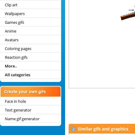
Clip art
Wallpapers
Games gifs
Anime
Avatars
Coloring pages
Reaction gifs
More..
All categories
Face in hole
Text generator
Name gif generator
Similar gifs and graphics