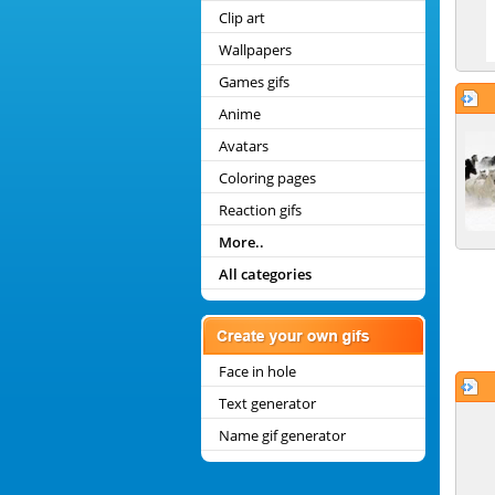
Clip art
Wallpapers
Games gifs
Anime
Avatars
Coloring pages
Reaction gifs
More..
All categories
Face in hole
Text generator
Name gif generator