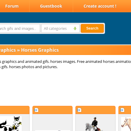
Forum
Guestbook
Create account !
All categories
Search
raphics
»
Horses Graphics
 graphics and animated gifs. horses images. Free animated horses animatio
 gifs. horses photos and pictures.