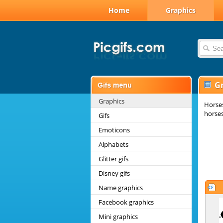
Home
Graphics
G
Graphics
Horses
horses
Gifs
Emoticons
Alphabets
Glitter gifs
Disney gifs
Name graphics
Facebook graphics
Mini graphics