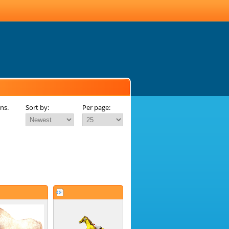
ns.
Sort by:
Per page: