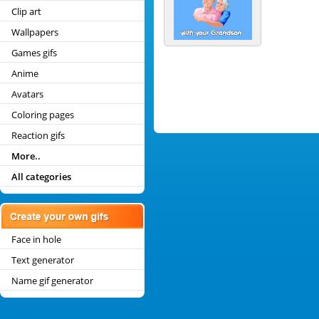
Clip art
Wallpapers
Games gifs
Anime
Avatars
Coloring pages
Reaction gifs
More..
All categories
Face in hole
Text generator
Name gif generator