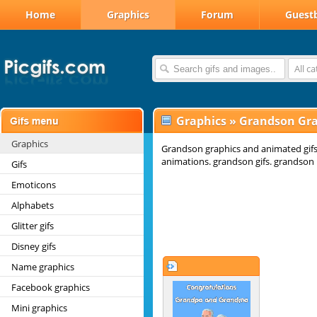
Home
Graphics
Forum
Guest
All c
Graphics
»
Grandson Gra
Graphics
Grandson graphics and animated gif
animations. grandson gifs. grandson 
Gifs
Emoticons
Alphabets
Glitter gifs
Disney gifs
Name graphics
Facebook graphics
Mini graphics