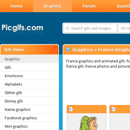
Home
Graphics
Forum
Guest
All c
Graphics
»
France Graph
Graphics
France graphics and animated gifs. f
france gifs. france photos and picture
Gifs
Emoticons
Alphabets
Glitter gifs
Disney gifs
Name graphics
Facebook graphics
Mini graphics