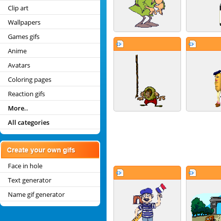
Clip art
Wallpapers
Games gifs
Anime
Avatars
Coloring pages
Reaction gifs
More..
All categories
Face in hole
Text generator
Name gif generator