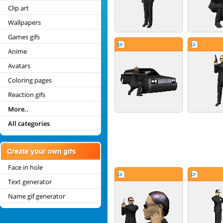
Clip art
Wallpapers
Games gifs
Anime
Avatars
Coloring pages
Reaction gifs
More..
All categories
Face in hole
Text generator
Name gif generator