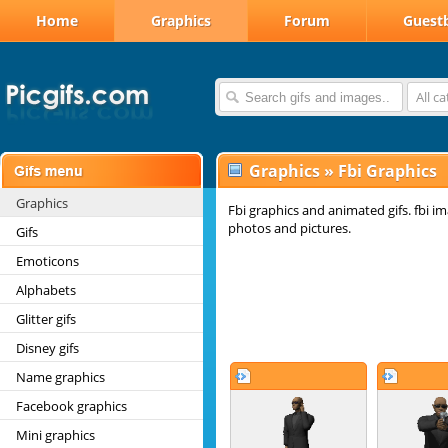
Home
Graphics
Forum
Guest
All c
Graphics
»
Fbi Graphics
Graphics
Fbi graphics and animated gifs. fbi im
photos and pictures.
Gifs
Emoticons
Alphabets
Glitter gifs
Disney gifs
Name graphics
Facebook graphics
Mini graphics