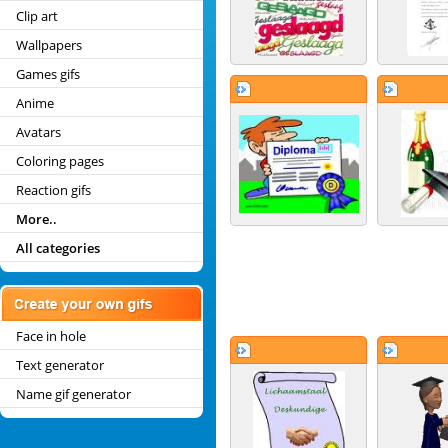
Clip art
Wallpapers
Games gifs
Anime
Avatars
Coloring pages
Reaction gifs
More..
All categories
Face in hole
Text generator
Name gif generator