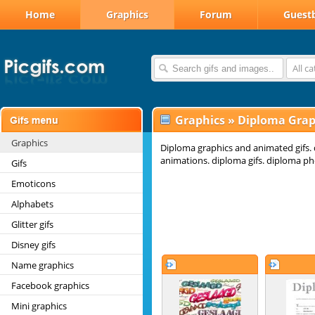
Home
Graphics
Forum
Guest
All c
Graphics
»
Diploma Grap
Graphics
Diploma graphics and animated gifs.
animations. diploma gifs. diploma ph
Gifs
Emoticons
Alphabets
Glitter gifs
Disney gifs
Name graphics
Facebook graphics
Mini graphics